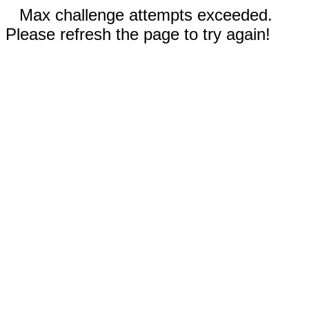
Max challenge attempts exceeded.
Please refresh the page to try again!