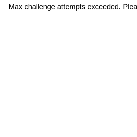
Max challenge attempts exceeded. Pleas