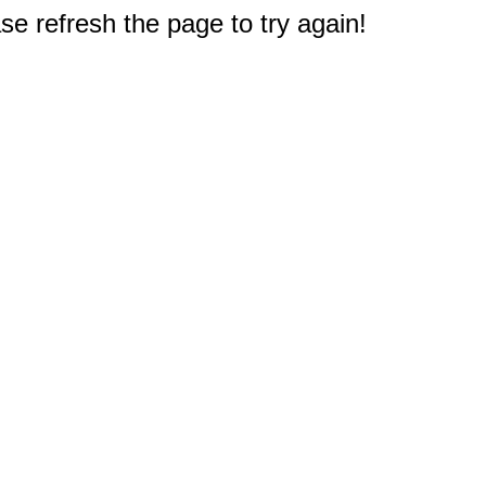
e refresh the page to try again!