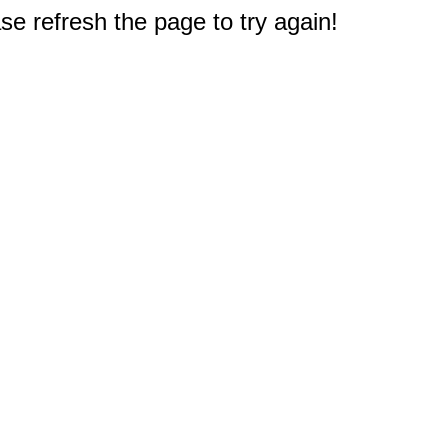
e refresh the page to try again!