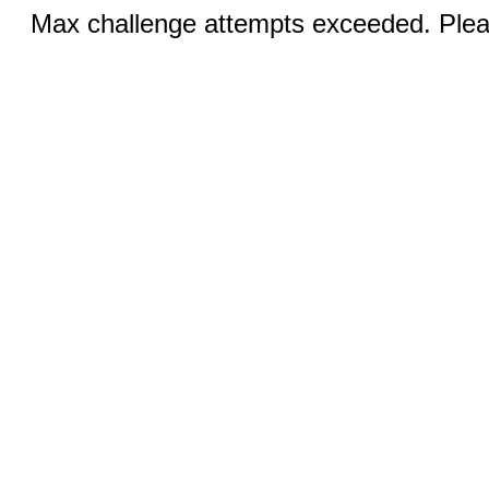
Max challenge attempts exceeded. Pleas