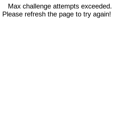
Max challenge attempts exceeded.
Please refresh the page to try again!