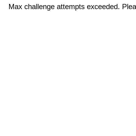
Max challenge attempts exceeded. Pleas