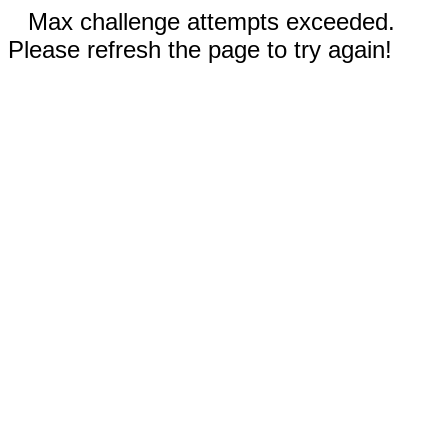
Max challenge attempts exceeded.
Please refresh the page to try again!