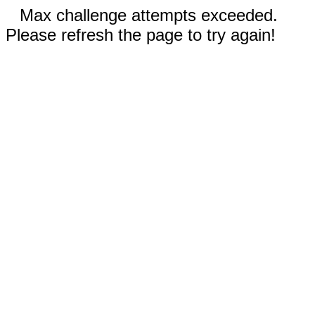
Max challenge attempts exceeded.
Please refresh the page to try again!