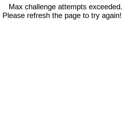
Max challenge attempts exceeded.
Please refresh the page to try again!