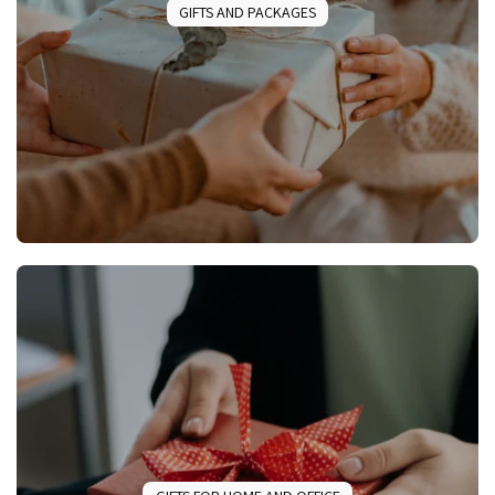
GIFTS AND PACKAGES