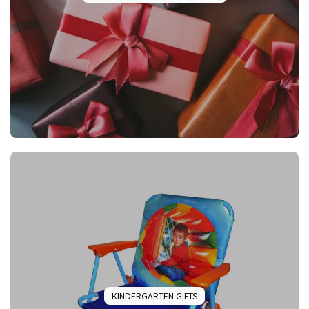
KINDERGARTEN GIFTS