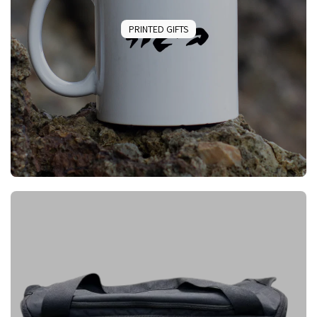
PRINTED GIFTS