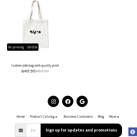
for printing
-28.61%
Custom side bag with quality print
₪
49.90
₪
69.90
Home
Product Catalog
Business Customers
Blog
More
Sign up for updates and promotions