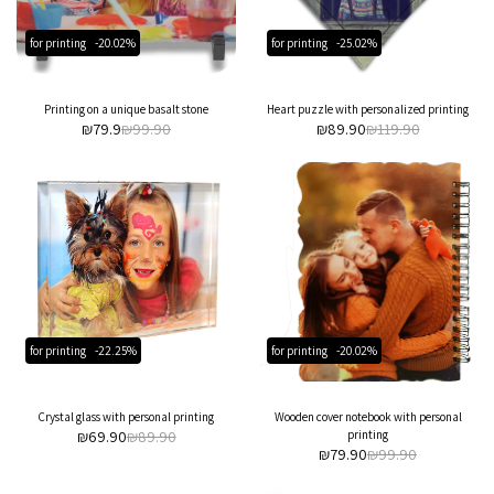
for printing
-20.02%
for printing
-25.02%
Printing on a unique basalt stone
Heart puzzle with personalized printing
₪
79.9
₪
99.90
₪
89.90
₪
119.90
for printing
-22.25%
for printing
-20.02%
Crystal glass with personal printing
Wooden cover notebook with personal
₪
69.90
₪
89.90
printing
₪
79.90
₪
99.90