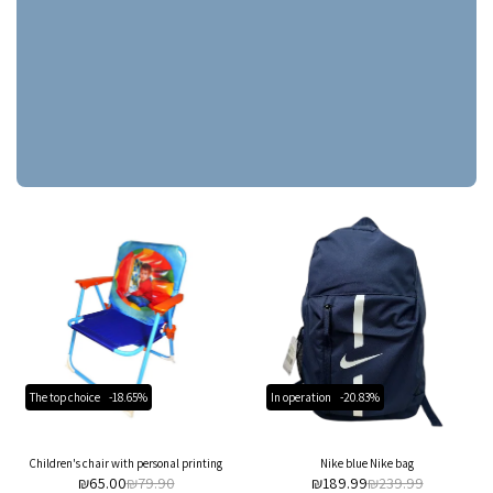
The top choice
-18.65%
In operation
-20.83%
Children's chair with personal printing
Nike blue Nike bag
₪
65.00
₪
79.90
₪
189.99
₪
239.99