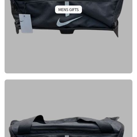
MENS GIFTS