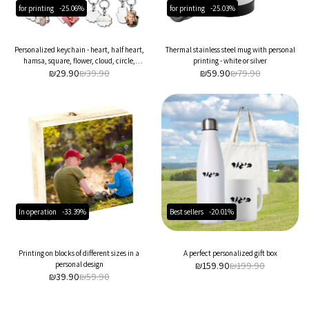
for printing
-25.06%
for printing
-25.03%
Personalized keychain - heart, half heart,
Thermal stainless steel mug with personal
hamsa, square, flower, cloud, circle,
printing - white or silver
₪
29.90
rectangle
₪
39.90
₪
59.90
₪
79.90
In operation
-33.39%
Best sellers
-20.01%
Printing on blocks of different sizes in a
A perfect personalized gift box
personal design
₪
159.90
₪
199.90
₪
39.90
₪
59.90