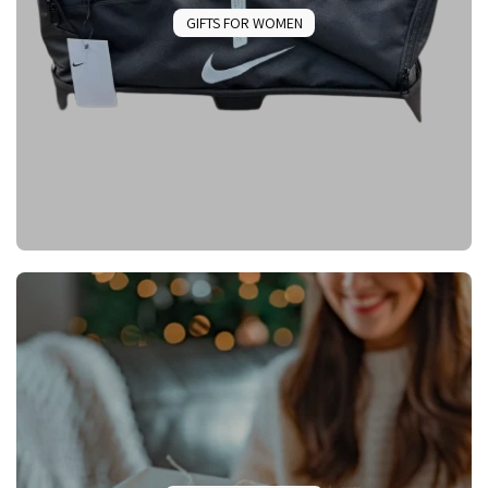
GIFTS FOR WOMEN