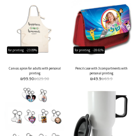
for printing
-23.09%
for printing
-28.61%
Canvas apron for adults with personal
Pencil case with 3 compartments with
printing
personal printing
₪
99.90
₪
129.90
₪
49.9
₪
69.9