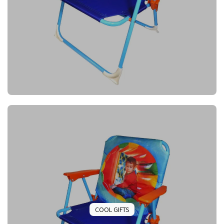
COOL GIFTS