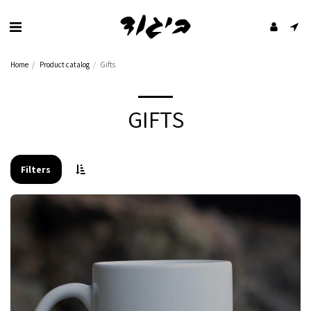
Home
Product catalog
Gifts
GIFTS
Filters