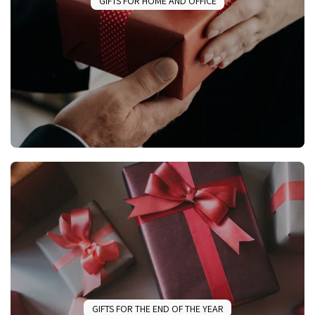
GIFTS FOR HOME AND OFFICE
GIFTS FOR THE END OF THE YEAR