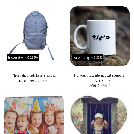
In operation
-20.83%
for printing
-42.92%
Nike light blue Nike airmax bag
High-quality white mug with personal
₪
189.99
₪
239.99
design printing
₪
39.9
₪
69.9