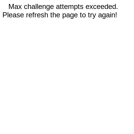
Max challenge attempts exceeded.
Please refresh the page to try again!