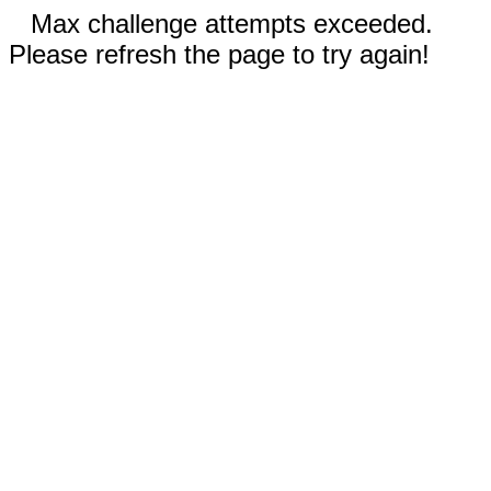
Max challenge attempts exceeded.
Please refresh the page to try again!