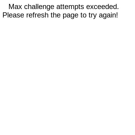
Max challenge attempts exceeded.
Please refresh the page to try again!