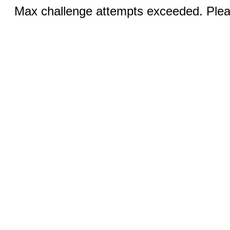
Max challenge attempts exceeded. Pleas