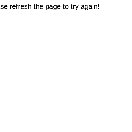
e refresh the page to try again!